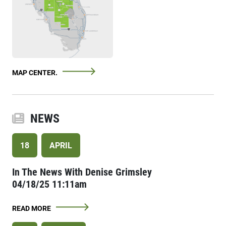
MAP CENTER.
NEWS
18
APRIL
In The News With Denise Grimsley
04/18/25 11:11am
READ MORE