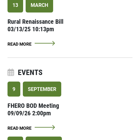
13
MARCH
Rural Renaissance Bill
03/13/25 10:13pm
READ MORE
EVENTS
9
SEPTEMBER
FHERO BOD Meeting
09/09/26 2:00pm
READ MORE