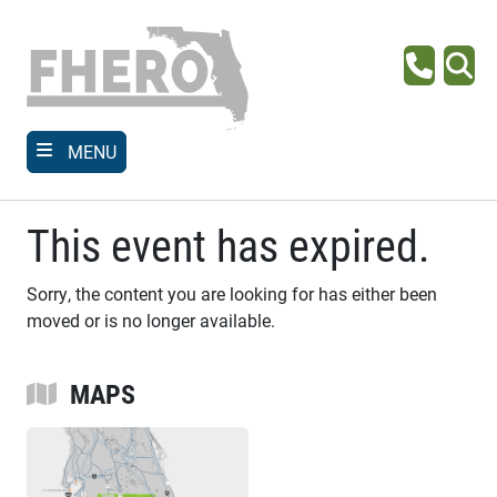
Skip
to
main
Phone
Se
content
MENU
This event has expired.
Sorry, the content you are looking for has either been
moved or is no longer available.
MAPS