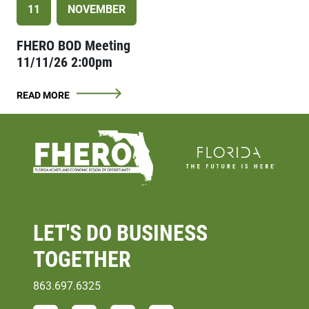
11
NOVEMBER
FHERO BOD Meeting
11/11/26 2:00pm
READ MORE
LET'S DO
BUSINESS
TOGETHER
863.697.6325