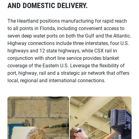
AND DOMESTIC DELIVERY.
The Heartland positions manufacturing for rapid reach
to all points in Florida, including convenient access to
seven deep water ports on both the Gulf and the Atlantic.
Highway connections include three interstates, four U.S.
highways and 12 state highways, while CSX rail in
conjunction with short line service provides blanket
coverage of the Eastern U.S. Leverage the flexibility of
port, highway, rail and a strategic air network that offers
local, regional and international connections.
charles composites worker
iTech training student