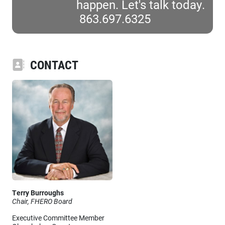
happen. Let's talk today.
863.697.6325
CONTACT
Terry Burroughs
Chair, FHERO Board
Executive Committee Member