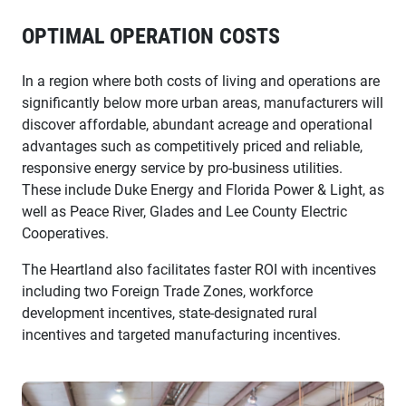
OPTIMAL OPERATION COSTS
In a region where both costs of living and operations are
significantly below more urban areas, manufacturers will
discover affordable, abundant acreage and operational
advantages such as competitively priced and reliable,
responsive energy service by pro-business utilities.
These include Duke Energy and Florida Power & Light, as
well as Peace River, Glades and Lee County Electric
Cooperatives.
The Heartland also facilitates faster ROI with incentives
including two Foreign Trade Zones, workforce
development incentives, state-designated rural
incentives and targeted manufacturing incentives.
entegra tile manager