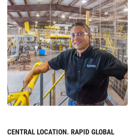
CENTRAL LOCATION. RAPID GLOBAL