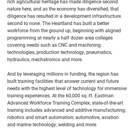
rich agricultural heritage has made diligence second
nature here, and as the economy has diversified, that
diligence has resulted in a development infrastructure
second to none. The Heartland has built a better
workforce from the ground up, beginning with aligned
programming at nearly a half dozen area colleges
covering needs such as CNC and machining
technologies, production technology, pneumatics,
hydraulics, mechatronics and more.
And by leveraging millions in funding, the region has
built training facilities that answer current and future
needs with the highest level of technology for immersive
training experiences. At the 60,000 sq.-ft. Eastman
Advanced Workforce Training Complex, state-of-the-art
training includes advanced and additive manufacturing;
robotics and smart automation; automotive, aviation
and marine technology; welding and more.