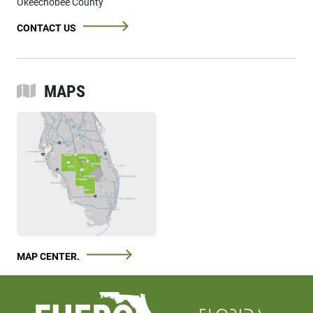
Okeechobee County
CONTACT US
MAPS
MAP CENTER.