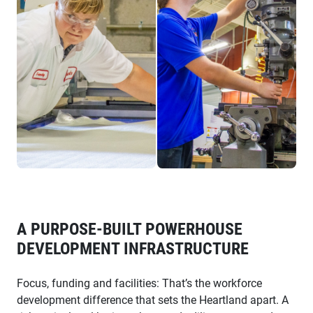
A PURPOSE-BUILT POWERHOUSE
DEVELOPMENT INFRASTRUCTURE
Focus, funding and facilities: That’s the workforce
development difference that sets the Heartland apart. A