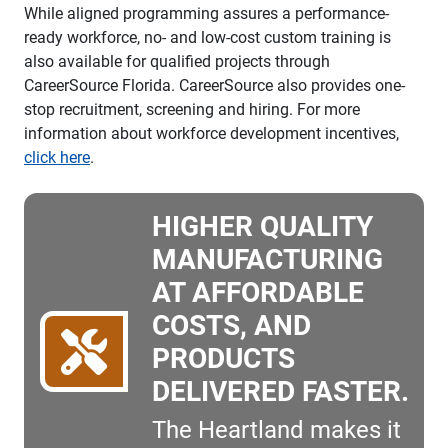
While aligned programming assures a performance-
ready workforce, no- and low-cost custom training is
also available for qualified projects through
CareerSource Florida. CareerSource also provides one-
stop recruitment, screening and hiring. For more
information about workforce development incentives,
click here
.
HIGHER QUALITY
MANUFACTURING
AT AFFORDABLE
COSTS, AND
PRODUCTS
DELIVERED FASTER.
The Heartland makes it