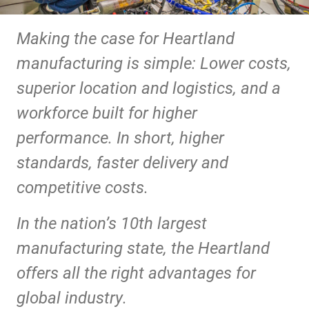
Making the case for Heartland
manufacturing is simple: Lower costs,
superior location and logistics, and a
workforce built for higher
performance. In short, higher
standards, faster delivery and
competitive costs.
In the nation’s 10th largest
manufacturing state, the Heartland
offers all the right advantages for
global industry.