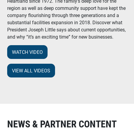
Heartland since 1972. The family’s deep love for the
region as well as deep community support have kept the
company flourishing through three generations and a
substantial facilities expansion in 2018. Discover what
President Joseph Little says about current opportunities,
and why “it’s an exciting time” for new businesses.
WATCH VIDEO
VIEW ALL VIDEOS
NEWS & PARTNER CONTENT