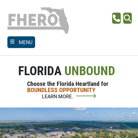
Skip
to
main
Phone
Se
content
MENU
FLORIDA
UNBOUND
Choose the Florida Heartland for
BOUNDLESS OPPORTUNITY
LEARN MORE.