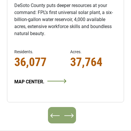
DeSoto County puts deeper resources at your
command: FPL’s first universal solar plant, a six-
billion-gallon water reservoir, 4,000 available
acres, extensive workforce skills and boundless
natural beauty.
Residents.
Acres.
36,077
37,764
MAP CENTER.
Previous
Next