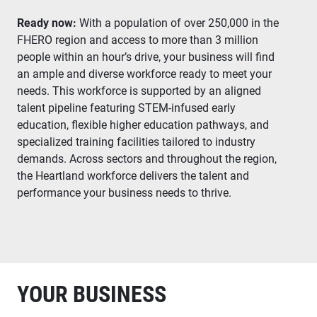
Ready now:
With a population of over 250,000 in the
FHERO region and access to more than 3 million
people within an hour’s drive, your business will find
an ample and diverse workforce ready to meet your
needs. This workforce is supported by an aligned
talent pipeline featuring STEM-infused early
education, flexible higher education pathways, and
specialized training facilities tailored to industry
demands. Across sectors and throughout the region,
the Heartland workforce delivers the talent and
performance your business needs to thrive.
YOUR BUSINESS