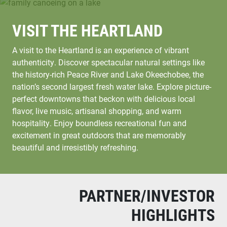
VISIT THE HEARTLAND
A visit to the Heartland is an experience of vibrant
authenticity. Discover spectacular natural settings like
the history-rich Peace River and Lake Okeechobee, the
nation’s second largest fresh water lake. Explore picture-
perfect downtowns that beckon with delicious local
flavor, live music, artisanal shopping, and warm
hospitality. Enjoy boundless recreational fun and
excitement in great outdoors that are memorably
beautiful and irresistibly refreshing.
PARTNER/INVESTOR
HIGHLIGHTS