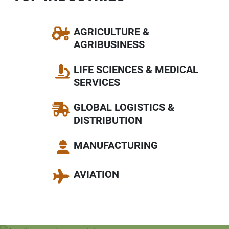
AGRICULTURE &
AGRIBUSINESS
LIFE SCIENCES & MEDICAL
SERVICES
GLOBAL LOGISTICS &
DISTRIBUTION
MANUFACTURING
AVIATION