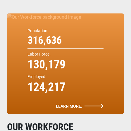
Population.
316,636
Labor Force.
130,179
Employed.
124,217
LEARN MORE.
OUR WORKFORCE