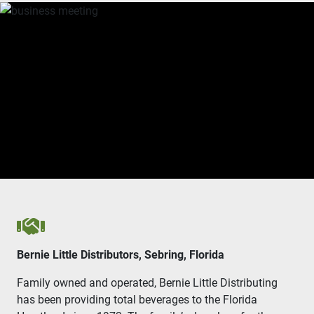
Handshake icon
Bernie Little Distributors, Sebring, Florida
Family owned and operated, Bernie Little Distributing
has been providing total beverages to the Florida