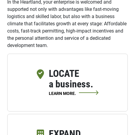
In the Heartland, your enterprise is welcomed and
supported not only with advantages like fast-moving
logistics and skilled labor, but also with a business
climate that facilitates growth at every stage: Affordable
costs, fast-track permitting, high-impact incentives and
the personal attention and service of a dedicated
development team.
LOCATE
a business.
LEARN MORE.
EXPAND