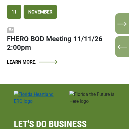
11
9
SEPTEMBER
NOVEMBER
N
FHERO BOD Meeting 11/11/26
FHERO BOD Meeting 09/09/26
2:00pm
2:00pm
P
LEARN MORE.
LEARN MORE.
LET'S DO
BUSINESS