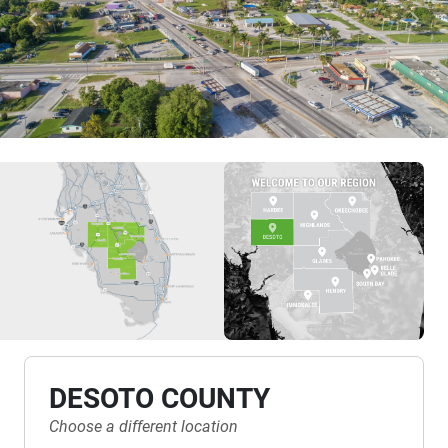
Previous
Nex
DESOTO COUNTY
Choose a different location