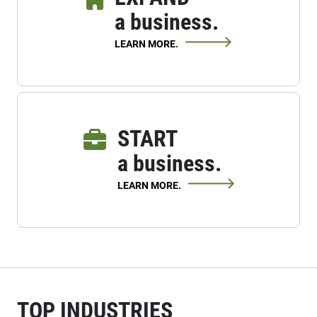
a business.
LEARN MORE.
START
a business.
LEARN MORE.
TOP INDUSTRIES