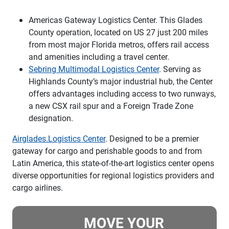
Americas Gateway Logistics Center. This Glades
County operation, located on US 27 just 200 miles
from most major Florida metros, offers rail access
and amenities including a travel center.
Sebring Multimodal Logistics Center
. Serving as
Highlands County’s major industrial hub, the Center
offers advantages including access to two runways,
a new CSX rail spur and a Foreign Trade Zone
designation.
Airglades.Logistics Center
. Designed to be a premier
gateway for cargo and perishable goods to and from
Latin America, this state-of-the-art logistics center opens
diverse opportunities for regional logistics providers and
cargo airlines.
MOVE YOUR