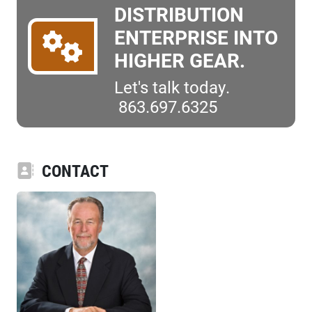
DISTRIBUTION
ENTERPRISE INTO
HIGHER GEAR.
Let's talk today.
863.697.6325
CONTACT