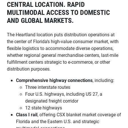
CENTRAL LOCATION. RAPID
MULTIMODAL ACCESS TO DOMESTIC
AND GLOBAL MARKETS.
The Heartland location puts distribution operations at
the center of Florida’s high-value consumer market, with
flexible logistics to accommodate diverse operations,
whether regional general merchandise centers, last-mile
fulfillment centers strategic to e-commerce, or other
distribution purposes.
Comprehensive highway connections
, including:
Three interstate routes
Four U.S. highways, including US 27, a
designated freight corridor
12 state highways
Class I rail
, offering CSX blanket market coverage of
Florida and the Eastern U.S. and strategic