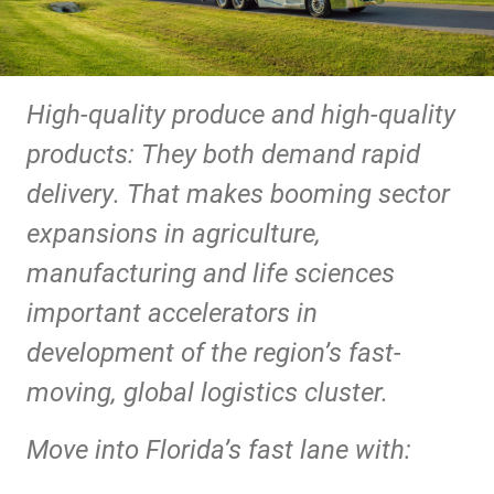
High-quality produce and high-quality
products: They both demand rapid
delivery. That makes booming sector
expansions in agriculture,
manufacturing and life sciences
important accelerators in
development of the region’s fast-
moving, global logistics cluster.
Move into Florida’s fast lane with: