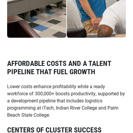
AFFORDABLE COSTS AND A TALENT
PIPELINE THAT FUEL GROWTH
Lower costs enhance profitability while a ready
workforce of 300,000+ boosts productivity, supported by
a development pipeline that includes logistics
programming at iTech, Indian River College and Palm
Beach State College.
CENTERS OF CLUSTER SUCCESS