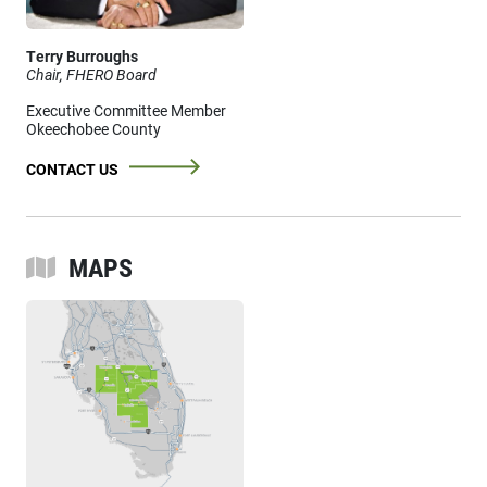
Terry Burroughs
Chair, FHERO Board
Executive Committee Member
Okeechobee County
CONTACT US
MAPS