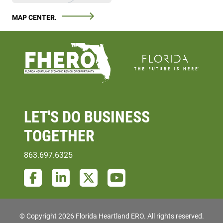
MAP CENTER.
LET'S DO
BUSINESS
TOGETHER
863.697.6325
Facebook
LinkedIn
Twitter
YouTube
© Copyright 2026 Florida Heartland ERO.
All rights reserved.