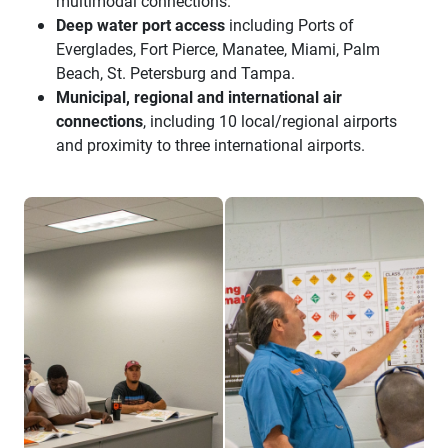
multimodal connections.
Deep water port access
including Ports of
Everglades, Fort Pierce, Manatee, Miami, Palm
Beach, St. Petersburg and Tampa.
Municipal, regional and international air
connections
, including 10 local/regional airports
and proximity to three international airports.
suncoast trucking training
suncoast trucking instructor