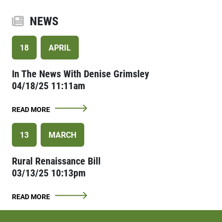
NEWS
18
APRIL
In The News With Denise Grimsley
04/18/25 11:11am
READ MORE
13
MARCH
Rural Renaissance Bill
03/13/25 10:13pm
READ MORE