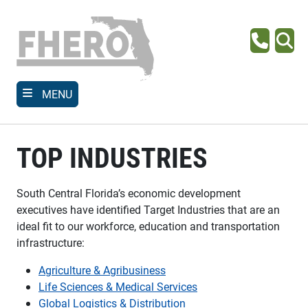
Skip
to
main
Phone
Se
content
MENU
TOP INDUSTRIES
South Central Florida’s economic development
executives have identified Target Industries that are an
ideal fit to our workforce, education and transportation
infrastructure:
Agriculture & Agribusiness
Life Sciences & Medical Services
Global Logistics & Distribution