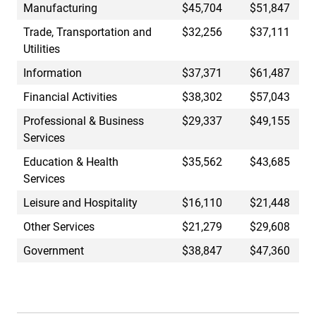
Manufacturing
$45,704
$51,847
Trade, Transportation and
$32,256
$37,111
Utilities
Information
$37,371
$61,487
Financial Activities
$38,302
$57,043
Professional & Business
$29,337
$49,155
Services
Education & Health
$35,562
$43,685
Services
Leisure and Hospitality
$16,110
$21,448
Other Services
$21,279
$29,608
Government
$38,847
$47,360