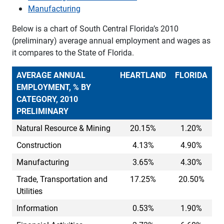
Manufacturing
Below is a chart of South Central Florida’s 2010
(preliminary) average annual employment and wages as
it compares to the State of Florida.
AVERAGE ANNUAL
HEARTLAND
FLORIDA
EMPLOYMENT, % BY
CATEGORY, 2010
PRELIMINARY
Natural Resource & Mining
20.15%
1.20%
Construction
4.13%
4.90%
Manufacturing
3.65%
4.30%
Trade, Transportation and
17.25%
20.50%
Utilities
Information
0.53%
1.90%