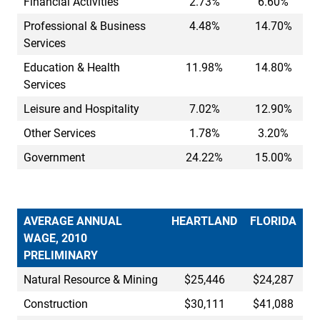
Financial Activities
2.73%
6.60%
Professional & Business
4.48%
14.70%
Services
Education & Health
11.98%
14.80%
Services
Leisure and Hospitality
7.02%
12.90%
Other Services
1.78%
3.20%
Government
24.22%
15.00%
AVERAGE ANNUAL
HEARTLAND
FLORIDA
WAGE, 2010
PRELIMINARY
Natural Resource & Mining
$25,446
$24,287
Construction
$30,111
$41,088