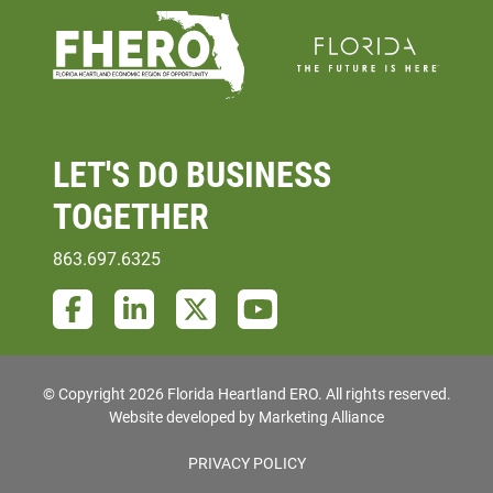
LET'S DO
BUSINESS
TOGETHER
863.697.6325
Facebook
LinkedIn
Twitter
YouTube
© Copyright 2026 Florida Heartland ERO.
All rights reserved.
Website developed by
Marketing Alliance
PRIVACY POLICY