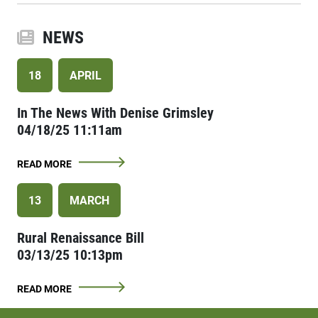
NEWS
18
APRIL
In The News With Denise Grimsley
04/18/25 11:11am
READ MORE
13
MARCH
Rural Renaissance Bill
03/13/25 10:13pm
READ MORE