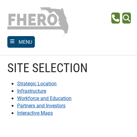
Skip
to
main
Phone
Se
content
MENU
SITE SELECTION
Strategic Location
Infrastructure
Workforce and Education
Partners and Investors
Interactive Maps