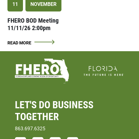
11
NOVEMBER
FHERO BOD Meeting
11/11/26 2:00pm
READ MORE
LET'S DO
BUSINESS
TOGETHER
863.697.6325