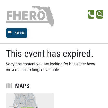
Skip
to
main
Phone
Se
content
MENU
This event has expired.
Sorry, the content you are looking for has either been
moved or is no longer available.
MAPS