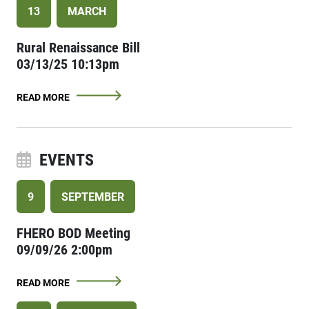
13
MARCH
Rural Renaissance Bill
03/13/25 10:13pm
READ MORE
EVENTS
9
SEPTEMBER
FHERO BOD Meeting
09/09/26 2:00pm
READ MORE