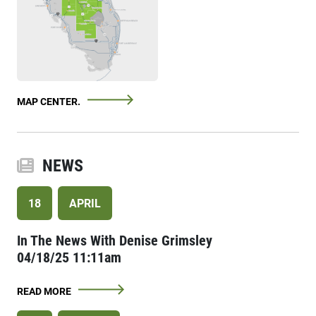
MAP CENTER.
NEWS
18
APRIL
In The News With Denise Grimsley
04/18/25 11:11am
READ MORE