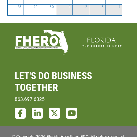
28
29
30
1
2
3
4
LET'S DO
BUSINESS
TOGETHER
863.697.6325
Facebook
LinkedIn
Twitter
YouTube
© Copyright 2026 Florida Heartland ERO.
All rights reserved.