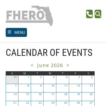
Skip
to
main
Phone
Se
content
MENU
CALENDAR OF EVENTS
<
June 2026
>
S
M
T
W
T
F
S
31
1
2
3
4
5
6
7
8
9
10
11
12
13
14
15
16
17
18
19
20
21
22
23
24
25
26
27